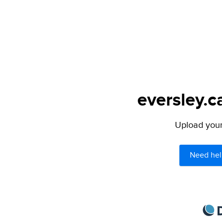
eversley.c
Upload your 
Need hel